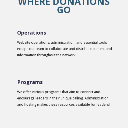
WHERE DONATIONS
GO
Operations
Website operations, administration, and essential tools
equips our team to collaborate and distribute content and
information throughout the network.
Programs
We offer various programs that aim to connect and
encourage leaders in their unique calling. Administration
and hosting makes these resources available for leaders!