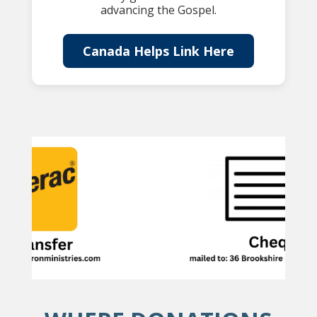
advancing the Gospel.
Canada Helps Link Here