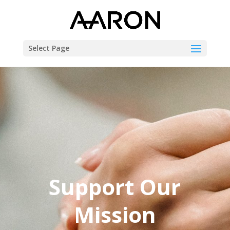
Select Page
Support Our
Mission