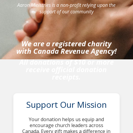
Aaron Ministries is a non-profit relying upon the
support of our community
We are a registered charity
with Canada Revenue Agency!
All donations of $10 or more
receive official donation
receipts.
Support Our Mission
Your donation helps us equip and
encourage church leaders across
Canada. Every gift makes a difference in