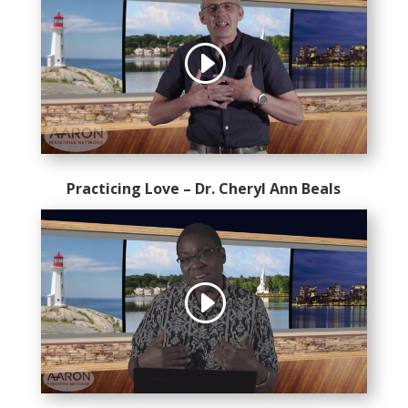
Practicing Love – Dr. Cheryl Ann Beals