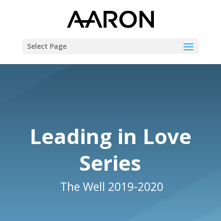
Select Page
Leading in Love
Series
The Well 2019-2020