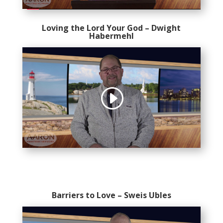
Loving the Lord Your God – Dwight
Habermehl
Barriers to Love – Sweis Ubles