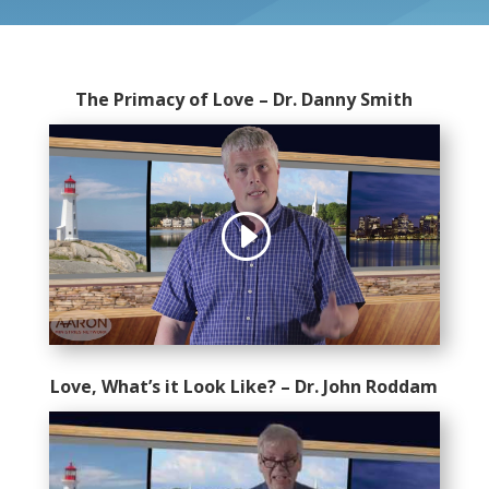
The Primacy of Love – Dr. Danny Smith
Love, What’s it Look Like? – Dr. John Roddam