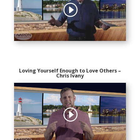
Loving Yourself Enough to Love Others
–
Chris Ivany