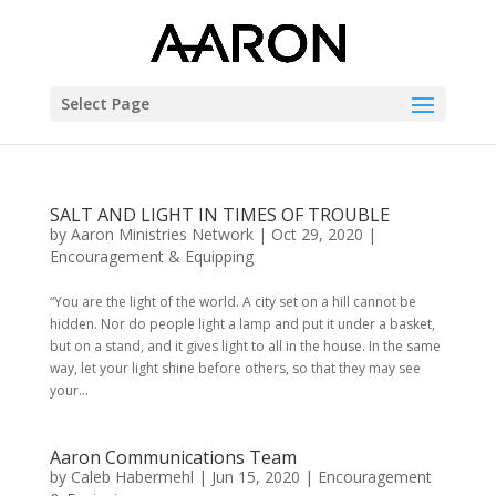
Select Page
SALT AND LIGHT IN TIMES OF TROUBLE
by
Aaron Ministries Network
|
Oct 29, 2020
|
Encouragement & Equipping
“You are the light of the world. A city set on a hill cannot be
hidden. Nor do people light a lamp and put it under a basket,
but on a stand, and it gives light to all in the house. In the same
way, let your light shine before others, so that they may see
your...
Aaron Communications Team
by
Caleb Habermehl
|
Jun 15, 2020
|
Encouragement