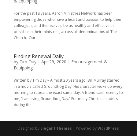
& Equipping
For the past 18 years, Aaron Ministries Network has been
empowering those who have a heart and passion to help their
colleagues, and themselves, be as healthy and effective as
possible in their ministries, across all denominations of The
Church. Our...
Finding Renewal Daily
by
Tim Day
|
Apr 29, 2020
|
Encouragement &
Equipping
Written by Tim Day – Almost 20 years ago, Bill Murray starred
in a movie called Groundhog Day. His character woke up every
morning to repeat the exact same day. A friend said recently to
me, “I am living Groundhog Day.” For many Christian leaders
during the...
Designed by
Elegant Themes
| Powered by
WordPress